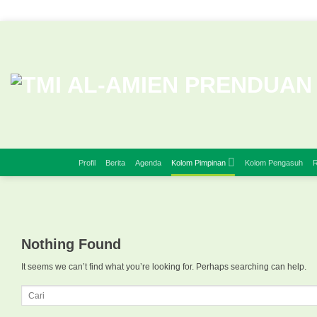
Skip
to
content
Profil
Berita
Agenda
Kolom Pimpinan
Kolom Pengasuh
R
Nothing Found
It seems we can’t find what you’re looking for. Perhaps searching can help.