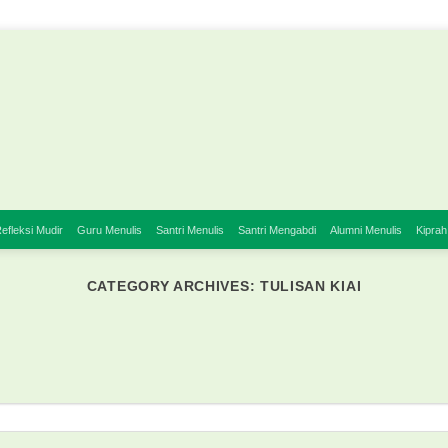
efleksi Mudir
Guru Menulis
Santri Menulis
Santri Mengabdi
Alumni Menulis
Kiprah
CATEGORY ARCHIVES:
TULISAN KIAI