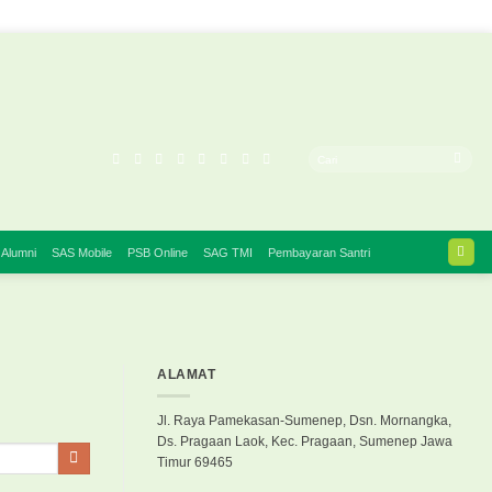
 Alumni
SAS Mobile
PSB Online
SAG TMI
Pembayaran Santri
ALAMAT
Jl. Raya Pamekasan-Sumenep, Dsn. Mornangka,
Ds. Pragaan Laok, Kec. Pragaan, Sumenep Jawa
Timur 69465