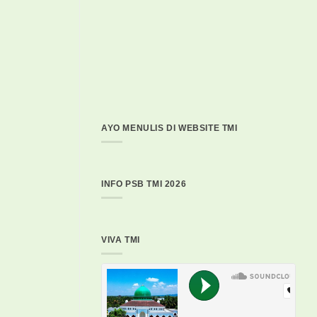
AYO MENULIS DI WEBSITE TMI
INFO PSB TMI 2026
VIVA TMI