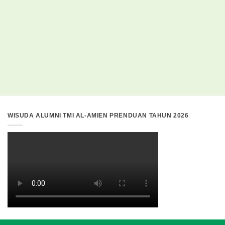
WISUDA ALUMNI TMI AL-AMIEN PRENDUAN TAHUN 2026