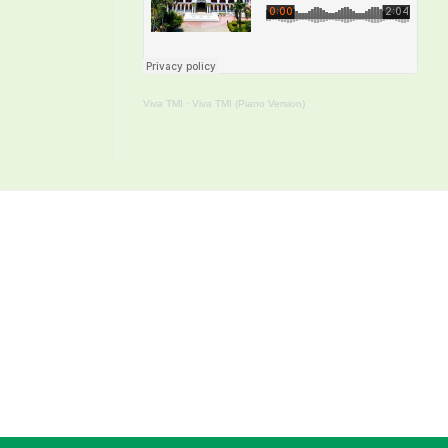
Viva TMI
·
Viva TMI (Piano Version)